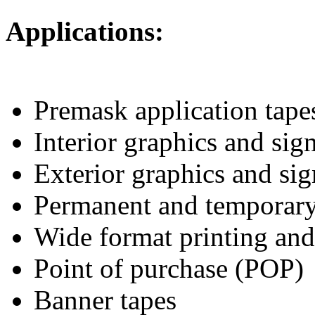
Applications:
Premask application tapes
Interior graphics and si
Exterior graphics and si
Permanent and temporar
Wide format printing an
Point of purchase (POP)
Banner tapes