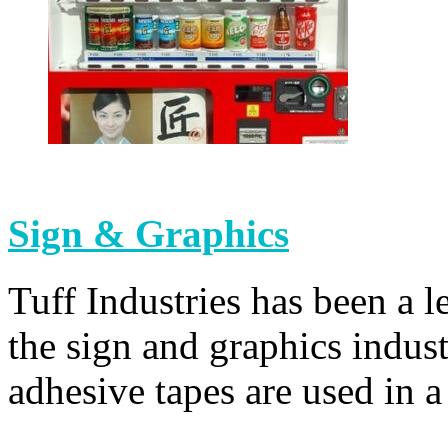
Sign & Graphics
Tuff Industries has been a l
the sign and graphics indus
adhesive tapes are used in a