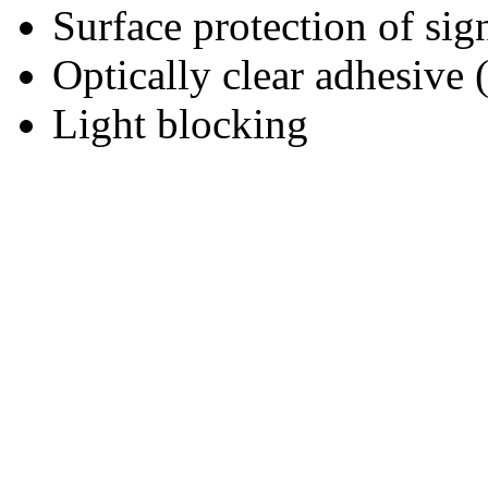
Surface protection of sig
Optically clear adhesive
Light blocking