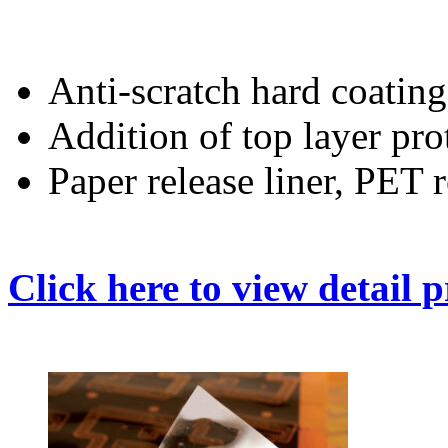
Anti-scratch hard coating
Addition of top layer pro
Paper release liner, PET r
Click here to view detail 