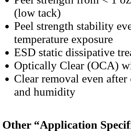
(low tack)
Peel strength stability ev
temperature exposure
ESD static dissipative tr
Optically Clear (OCA) w
Clear removal even after
and humidity
Other “Application Specif