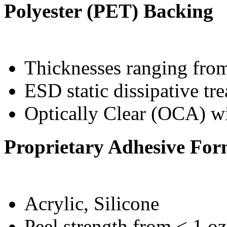
Polyester (PET) Backing
Thicknesses ranging from
ESD static dissipative tr
Optically Clear (OCA) w
Proprietary Adhesive For
Acrylic, Silicone
Peel strength from < 1 oz