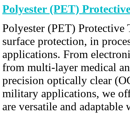
Polyester (PET) Protectiv
Polyester (PET) Protective 
surface protection, in proce
applications. From electroni
from multi-layer medical an
precision optically clear (
military applications, we off
are versatile and adaptable