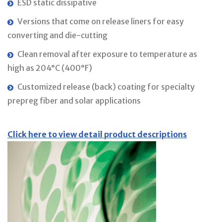
ESD static dissipative
Versions that come on release liners for easy
converting and die-cutting
Clean removal after exposure to temperature as
high as 204°C (400°F)
Customized release (back) coating for specialty
prepreg fiber and solar applications
Click here to view detail product descriptions