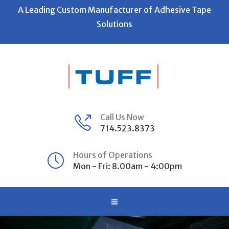
A Leading Custom Manufacturer of Adhesive Tape
Solutions
Call Us Now
714.523.8373
Hours of Operations
Mon - Fri: 8.00am - 4:00pm