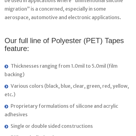
be used in applications where “unintentional silicone
migration” is a concerned, especially in some
aerospace, automotive and electronic applications.
Our full line of Polyester (PET) Tapes
feature:
Thicknesses ranging from 1.0mil to 5.0mil (film
backing)
Various colors (black, blue, clear, green, red, yellow,
etc.)
Proprietary formulations of silicone and acrylic
adhesives
Single or double sided constructions