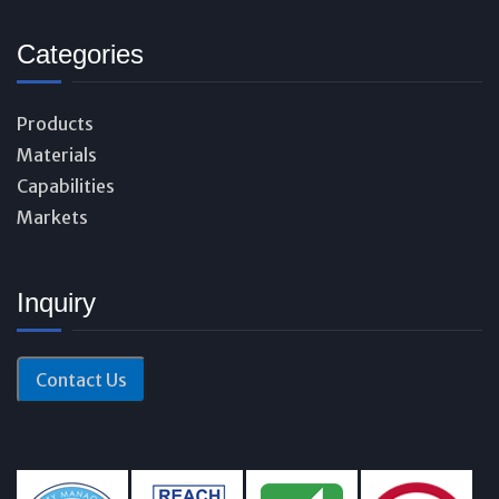
Categories
Products
Materials
Capabilities
Markets
Inquiry
Contact Us