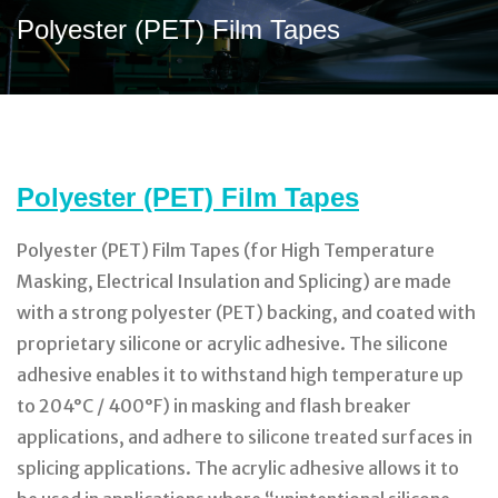
Polyester (PET) Film Tapes
Polyester (PET) Film Tapes
Polyester (PET) Film Tapes (for High Temperature
Masking, Electrical Insulation and Splicing) are made
with a strong polyester (PET) backing, and coated with
proprietary silicone or acrylic adhesive. The silicone
adhesive enables it to withstand high temperature up
to 204°C / 400°F) in masking and flash breaker
applications, and adhere to silicone treated surfaces in
splicing applications. The acrylic adhesive allows it to